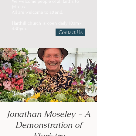
We welcome people of all faiths to
join us.
All are welcome to attend.
Harthill church is open daily 10am -
4.30pm.
Contact Us
Jonathan Moseley - A
Demonstration of
Floristry