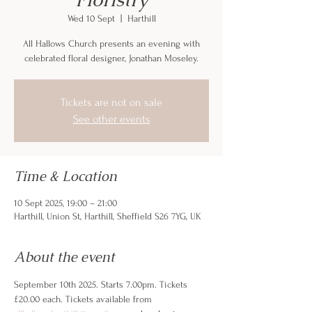
Wed 10 Sept
  |  
Harthill
All Hallows Church presents an evening with
celebrated floral designer, Jonathan Moseley.
Tickets are not on sale
See other events
Time & Location
10 Sept 2025, 19:00 – 21:00
Harthill, Union St, Harthill, Sheffield S26 7YG, UK
About the event
September 10th 2025. Starts 7.00pm. Tickets 
£20.00 each. Tickets available from 