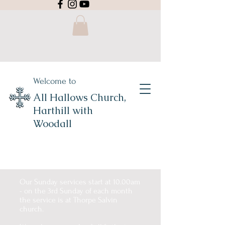
Welcome to
All Hallows Church,
Harthill with
Woodall
Our Sunday services start at 10.00am
- on the 3rd Sunday of each month
the service is at Thorpe Salvin
church.