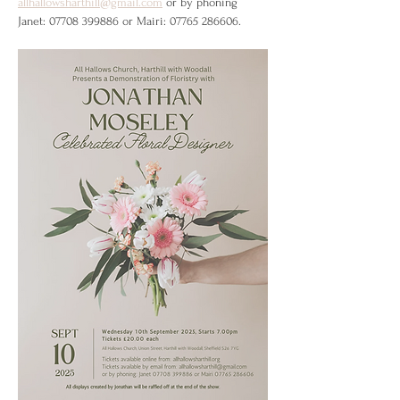
allhallowsharthill@gmail.com
 or by phoning 
Janet: 07708 399886 or Mairi: 07765 286606.