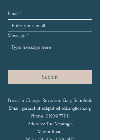
Email
*
Message
*
Submit
Priest in Charge: Reverend Gary Schofield
Email:
gary.schofield@sheffield.anglican.org
Phone: 01909 771111
Address: The Vicarage,
Manor Road,
Wales,
Sheffield S26 5PD