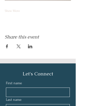
Show More
Share this event
Let's Connect
First name
Last name