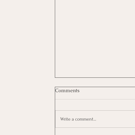
Comments
Write a comment...