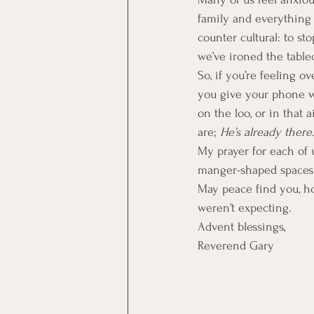
family and everything 
counter cultural: to sto
we’ve ironed the tablec
So, if you’re feeling o
you give your phone whe
on the loo, or in that
are; 
He’s already there
My prayer for each of us
manger-shaped spaces 
May peace find you, ho
weren’t expecting.
Advent blessings,
Reverend Gary