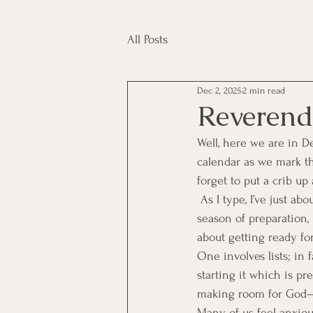
All Posts
Dec 2, 2025
2 min read
Reverend
Well, here we are in D
calendar as we mark the
forget to put a crib up 
 As I type, I’ve just a
season of preparation, 
about getting ready fo
One involves lists; in 
starting it which is pr
making room for God—thi
Many of us feel anxiou