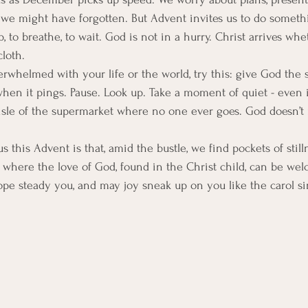
we might have forgotten. But Advent invites us to do someth
p, to breathe, to wait. God is not in a hurry. Christ arrives whe
loth.
verwhelmed with your life or the world, try this: give God the
n it pings. Pause. Look up. Take a moment of quiet - even if i
 aisle of the supermarket where no one ever goes. God doesn’
.
 this Advent is that, amid the bustle, we find pockets of stillne
where the love of God, found in the Christ child, can be wel
pe steady you, and may joy sneak up on you like the carol s