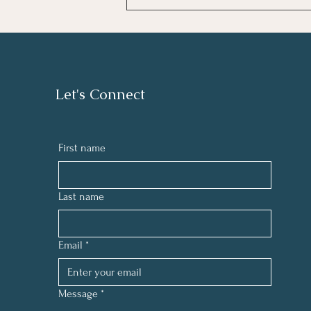
August letter from Rev. Gary
Let's Connect
First name
Last name
Email
*
Message
*