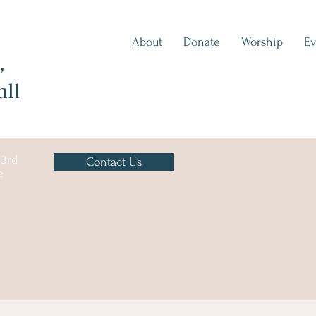
About
Donate
Worship
Ev
,
all
 3rd
Contact Us
e