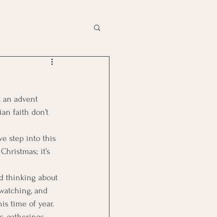
t an advent 
an faith don’t 
we step into this 
Christmas; it’s 
ed thinking about 
 watching, and 
is time of year.
, gatherings, 