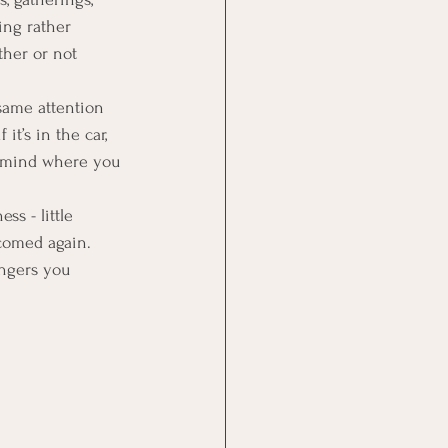
ing rather 
ther or not 
 same attention 
t’s in the car, 
t mind where you 
ss - little 
comed again. 
ingers you 