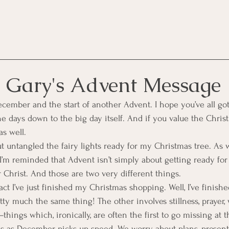
 Gary's Advent Message
ecember and the start of another Advent. I hope you’ve all go
 days down to the big day itself. And if you value the Christi
as well.
bout untangled the fairy lights ready for my Christmas tree. As 
I’m reminded that Advent isn’t simply about getting ready for 
r Christ. And those are two very different things.
fact I’ve just finished my Christmas shopping. Well, I’ve finish
etty much the same thing! The other involves stillness, prayer,
ngs which, ironically, are often the first to go missing at th
s as December picks up speed. We worry about plans, presents