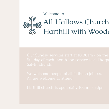
Welcome to
All Hallows Church
Harthill with Wood
Our Sunday services start at 10.00am - on the
Sunday of each month the service is at Thorp
Salvin church.
We welcome people of all faiths to join us.
All are welcome to attend.
Harthill church is open daily 10am - 4.30pm.