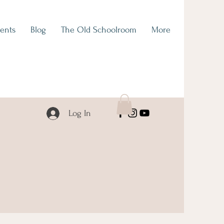
ents
Blog
The Old Schoolroom
More
Log In