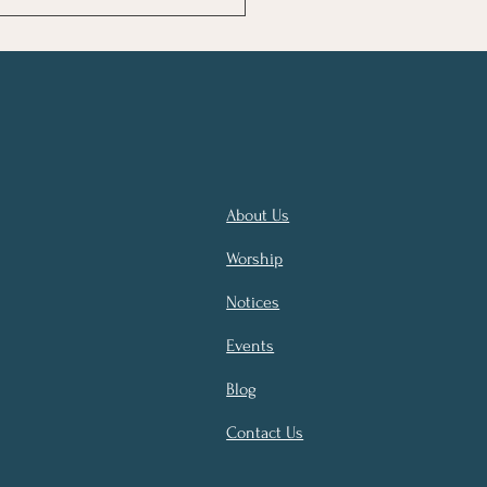
NOLOGY AND DOMINANCE -
GRANDEUR OF HUMANITY IN
 OF THE
About Us
Worship
Notices
Events
Blog
Contact Us