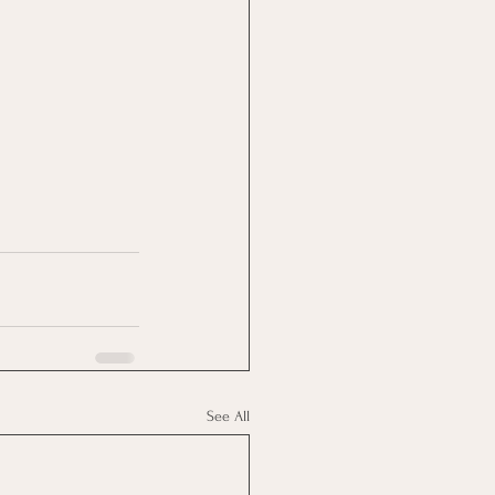
See All