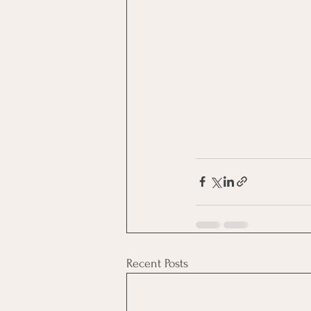
Recent Posts