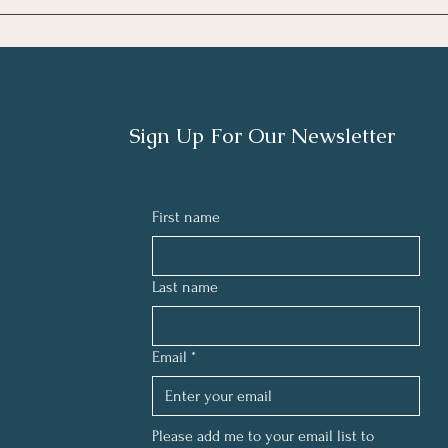
TECH
THE 
LIGHT
Sign Up For Our Newsletter
First name
Last name
Email
*
Please add me to your email list to 